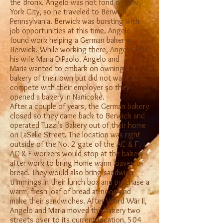
the Bronx. Angelo was not fond of New
York City, so he traveled to Berwick,
Pennsylvania. Berwick was bursting with
job opportunities at this time. Angelo
found work helping a German baker in
Berwick. While working there, Angelo met
his wife Maria DiPaolo. Angelo and
Maria wanted to embark on owning a
bakery of their own but did not want to
compete with their employer so they
opened a bakery in Nanicoke.
After a couple of years, the German bakery
closed so they came back to Berwick and
operated Tuzzi’s Bakery out of their home
on LaSalle Street. The location was right
outside of the No. 2 gate of the AC & F.
AC & F workers would stop at the bakery
after work to bring Home warm loaves of
bread. They would also bring sandwich
trimmings in their lunch box and purchase a
warm, fresh loaf of bread at noon and
make their sandwiches. After Word War II,
Angelo and Maria moved the bakery two
streets over to its current location, 504