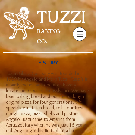
TUZZI
BAKING
CO.
HISTORY
Tuzzi Baking Company was founded in
1919 by Angelo and Maria Tuzzi. Tuzzi’s is
a family owned and operated bakery
located in Berwick, Pennsylvania. We have
been baking bread and our fresh, dough
original pizza for four generations. We
specialize in Italian bread, rolls, our fresh
dough pizza, pizza shells and pastries.
Angelo Tuzzi came to America from
Abruzzo, Italy when he was just 16 years
old. Angelo got his first job at a bakery in