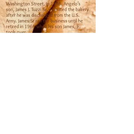
Washington Street. In 1946, Angelo’s
son, James J. Tuzzi Sr. operated the bakery
after he was discharged from the U.S.
Army. James Sr ran the business until he
retired in 1969 when his son James, Jr.
took over.
Currently Tuzzi Baking Company is
operated by James Tuzzi, Jr. with the help
of his wife, Susie, his sister Cathy and his
daughter Mary.
© 2021 by Tuzzi Baking Company.