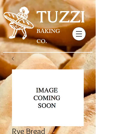
TUZZI
BAKING
CO.
Rye Bread